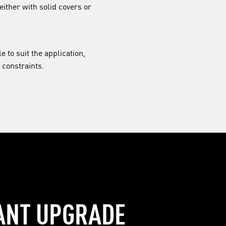
either with solid covers or
e to suit the application,
 constraints.
ANT UPGRADE