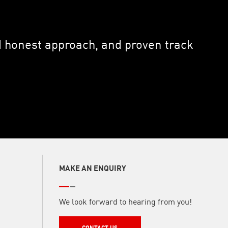
nd honest approach, and proven track
MAKE AN ENQUIRY
We look forward to hearing from you!
CONTACT US
CONTACT US