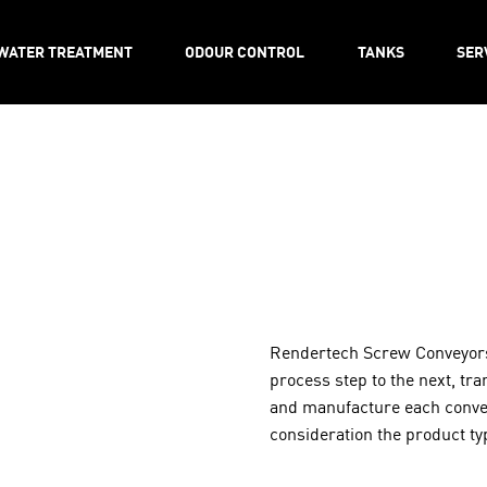
WATER TREATMENT
ODOUR CONTROL
TANKS
SER
Rendertech Screw Conveyors
process step to the next, tra
and manufacture each conveyo
consideration the product typ