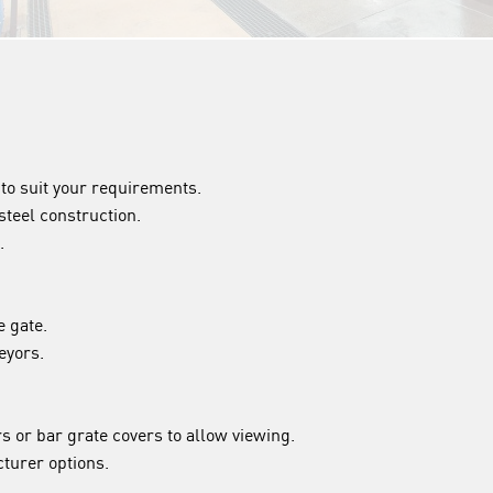
to suit your requirements.
steel construction.
.
e gate.
eyors.
rs or bar grate covers to allow viewing.
turer options.