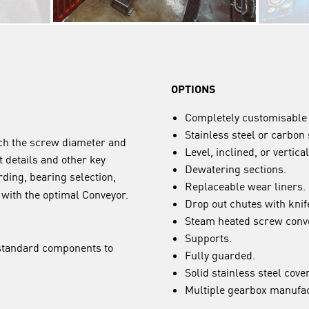
OPTIONS
Completely customisable 
Stainless steel or carbon 
tch the screw diameter and
Level, inclined, or vertical
t details and other key
Dewatering sections.
rding, bearing selection,
Replaceable wear liners.
u with the optimal Conveyor.
Drop out chutes with knif
Steam heated screw conv
Supports.
-standard components to
Fully guarded.
Solid stainless steel cove
Multiple gearbox manufac