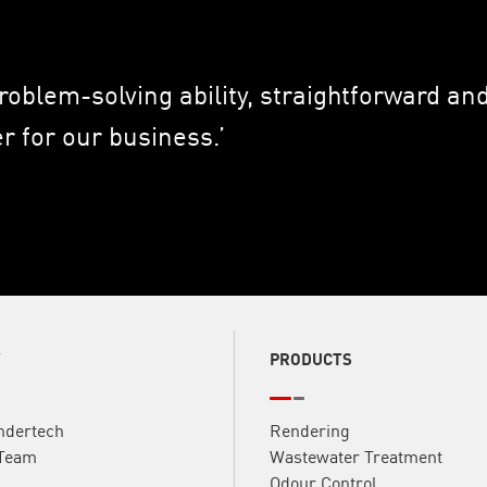
problem-solving ability, straightforward a
 for our business.’
Y
PRODUCTS
ndertech
Rendering
 Team
Wastewater Treatment
Odour Control