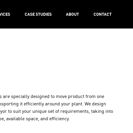
VICES
CASE STUDIES
ABOUT
CONTACT
 are specially designed to move product from one
nsporting it efficiently around your plant. We design
r to suit your unique set of requirements, taking into
e, available space, and efficiency.