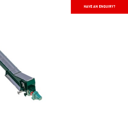
HAVE AN ENQUIRY?
HAVE AN ENQUIRY?