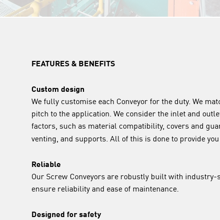
FEATURES & BENEFITS
Custom design
We fully customise each Conveyor for the duty. We ma
pitch to the application. We consider the inlet and outle
factors, such as material compatibility, covers and gua
venting, and supports. All of this is done to provide yo
Reliable
Our Screw Conveyors are robustly built with industry
ensure reliability and ease of maintenance.
Designed for safety