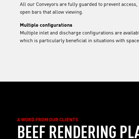
All our Conveyors are fully guarded to prevent access, 
open bars that allow viewing.
Multiple configurations
Multiple inlet and discharge configurations are availabl
which is particularly beneficial in situations with space
A WORD FROM OUR CLIENTS
BEEF RENDERING PL