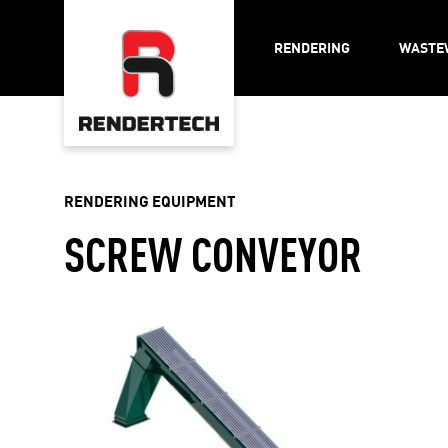
RENDERING
WASTE
RENDERING EQUIPMENT
SCREW CONVEYOR