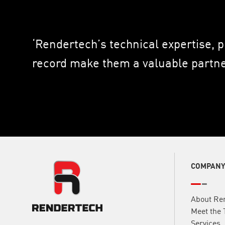
‘Rendertech’s technical expertise, 
record make them a valuable partner
COMPAN
About Re
Meet the
Services